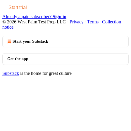
Start trial
Already a paid subscriber?
Sign in
© 2026 West Palm Test Prep LLC
·
Privacy
∙
Terms
∙
Collection
notice
Start your Substack
Get the app
Substack
is the home for great culture