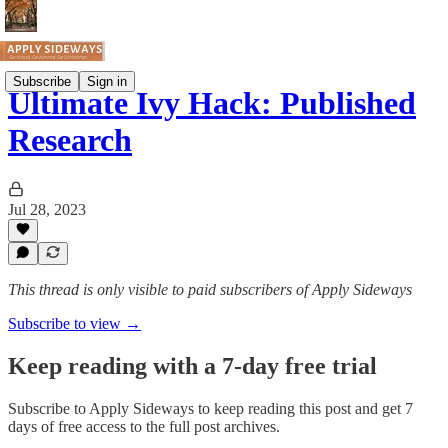
Subscribe
Sign in
Ultimate Ivy Hack: Published
Research
Jul 28, 2023
This thread is only visible to paid subscribers of Apply Sideways
Subscribe to view →
Keep reading with a 7-day free trial
Subscribe to
Apply Sideways
to keep reading this post and get 7
days of free access to the full post archives.