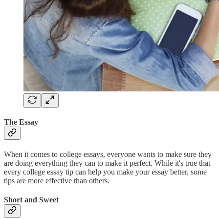
The Essay
When it comes to college essays, everyone wants to make sure they
are doing everything they can to make it perfect. While it's true that
every college essay tip can help you make your essay better, some
tips are more effective than others.
Short and Sweet