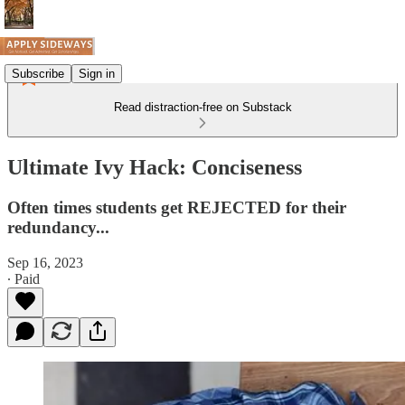
Subscribe
Sign in
Read distraction-free on Substack
Ultimate Ivy Hack: Conciseness
Often times students get REJECTED for their
redundancy...
Sep 16, 2023
∙ Paid