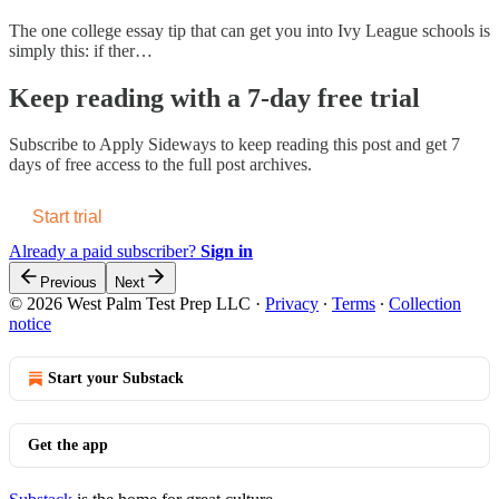
The one college essay tip that can get you into Ivy League schools is
simply this: if ther…
Keep reading with a 7-day free trial
Subscribe to
Apply Sideways
to keep reading this post and get 7
days of free access to the full post archives.
Start trial
Already a paid subscriber?
Sign in
Previous
Next
© 2026 West Palm Test Prep LLC
·
Privacy
∙
Terms
∙
Collection
notice
Start your Substack
Get the app