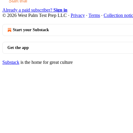
Start trial
Already a paid subscriber?
Sign in
© 2026 West Palm Test Prep LLC
·
Privacy
∙
Terms
∙
Collection noti
Start your Substack
Get the app
Substack
is the home for great culture