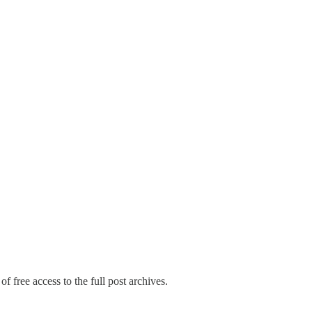
f free access to the full post archives.