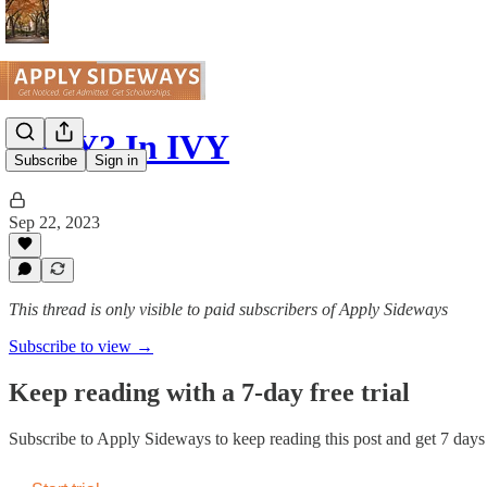
The Y? In IVY
Subscribe
Sign in
Sep 22, 2023
This thread is only visible to paid subscribers of Apply Sideways
Subscribe to view →
Keep reading with a 7-day free trial
Subscribe to
Apply Sideways
to keep reading this post and get 7 days o