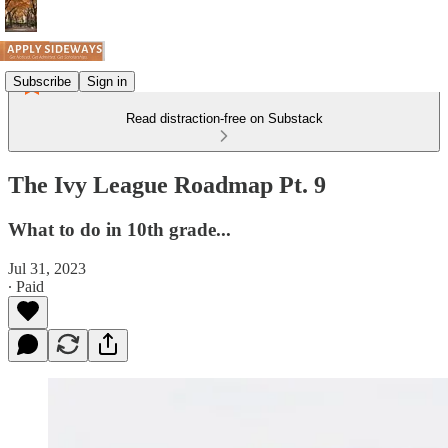
Subscribe
Sign in
Read distraction-free on Substack
The Ivy League Roadmap Pt. 9
What to do in 10th grade...
Jul 31, 2023
∙ Paid