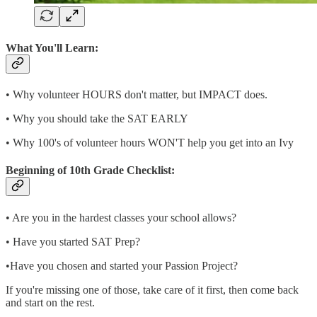
What You'll Learn:
• Why volunteer HOURS don't matter, but IMPACT does.
• Why you should take the SAT EARLY
• Why 100's of volunteer hours WON'T help you get into an Ivy
Beginning of 10th Grade Checklist:
• Are you in the hardest classes your school allows?
• Have you started SAT Prep?
•Have you chosen and started your Passion Project?
If you're missing one of those, take care of it first, then come back
and start on the rest.