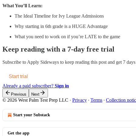
What You’ll Learn:
The Ideal Timeline for Ivy League Admissions
Why starting in 6th grade is a HUGE Advantage
What you need to work on if you’re LATE to the game
Keep reading with a 7-day free trial
Subscribe to
Apply Sideways
to keep reading this post and get 7 days o
Start trial
Already a paid subscriber?
Sign in
Previous
Next
© 2026 West Palm Test Prep LLC
·
Privacy
∙
Terms
∙
Collection noti
Start your Substack
Get the app