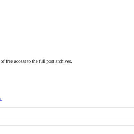
f free access to the full post archives.
ce