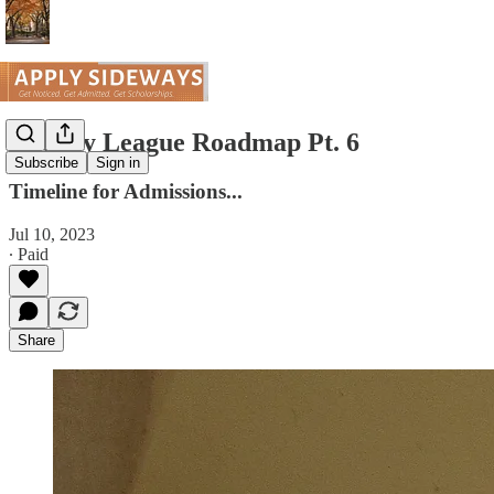
The Ivy League Roadmap Pt. 6
Subscribe
Sign in
Timeline for Admissions...
Jul 10, 2023
∙ Paid
Share