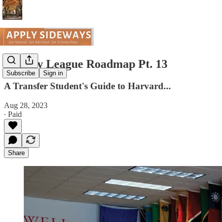
The Ivy League Roadmap Pt. 13
Subscribe
Sign in
A Transfer Student's Guide to Harvard...
Aug 28, 2023
∙ Paid
Share