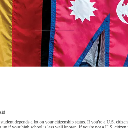
Aid
tudent depends a lot on your citizenship status. If you're a U.S. citize
 up if your high school is less well known. If you're not a U.S. citize