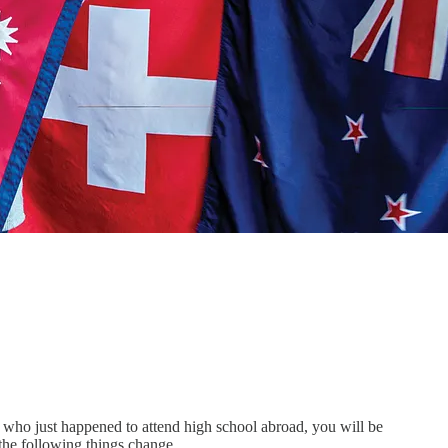
n who just happened to attend high school abroad, you will be
n the following things change…