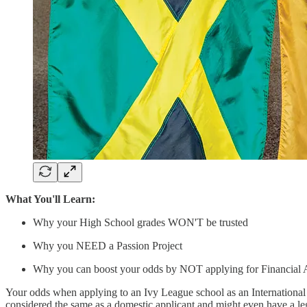
What You'll Learn:
Why your High School grades WON'T be trusted
Why you NEED a Passion Project
Why you can boost your odds by NOT applying for Financial 
Your odds when applying to an Ivy League school as an International s
considered the same as a domestic applicant and might even have a leg