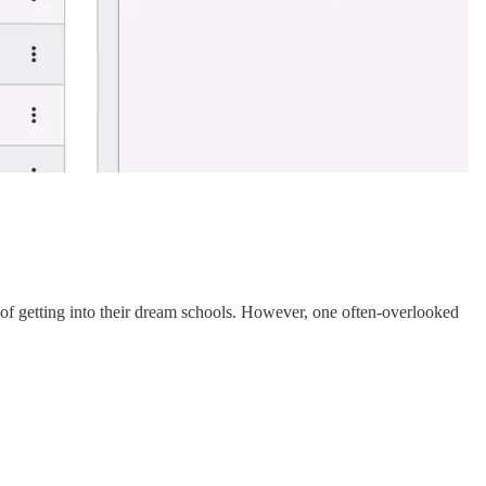
s of getting into their dream schools. However, one often-overlooked