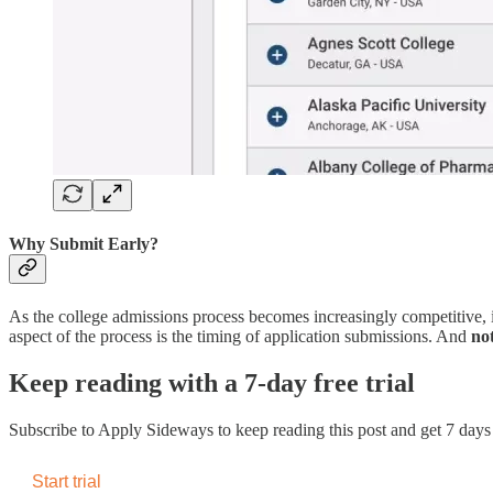
Why Submit Early?
As the college admissions process becomes increasingly competitive, i
aspect of the process is the timing of application submissions. And
no
Keep reading with a 7-day free trial
Subscribe to
Apply Sideways
to keep reading this post and get 7 days o
Start trial