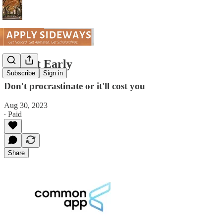
Submit Early
Subscribe
Sign in
Don't procrastinate or it'll cost you
Aug 30, 2023
∙ Paid
Share