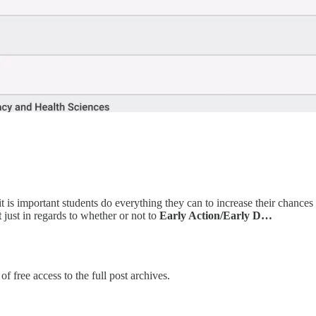
t is important students do everything they can to increase their chance
t
just in regards to whether or not to
Early Action/Early D…
f free access to the full post archives.