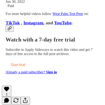
Jun 30, 2022
∙ Paid
For more helpful videos follow
West Palm Test Prep
on:
TikTok
,
Instagram
, and
YouTube
.
Watch with a 7-day free trial
Subscribe to
Apply Sideways
to watch this video and get 7
days of free access to the full post archives.
Start trial
Already a paid subscriber?
Sign in
1