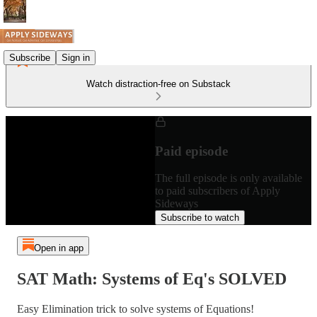
Subscribe
Sign in
Watch distraction-free on Substack
Paid episode
The full episode is only available
to paid subscribers of Apply
Sideways
Subscribe to watch
Open in app
SAT Math: Systems of Eq's SOLVED
Easy Elimination trick to solve systems of Equations!