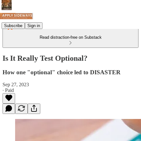
Subscribe
Sign in
Read distraction-free on Substack
Is It Really Test Optional?
How one "optional" choice led to DISASTER
Sep 27, 2023
∙ Paid