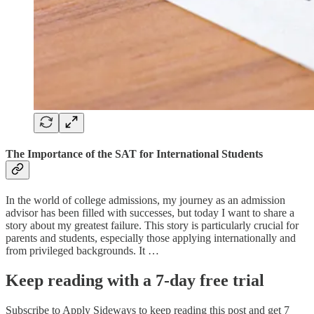
The Importance of the SAT for International Students
In the world of college admissions, my journey as an admission
advisor has been filled with successes, but today I want to share a
story about my greatest failure. This story is particularly crucial for
parents and students, especially those applying internationally and
from privileged backgrounds. It …
Keep reading with a 7-day free trial
Subscribe to
Apply Sideways
to keep reading this post and get 7