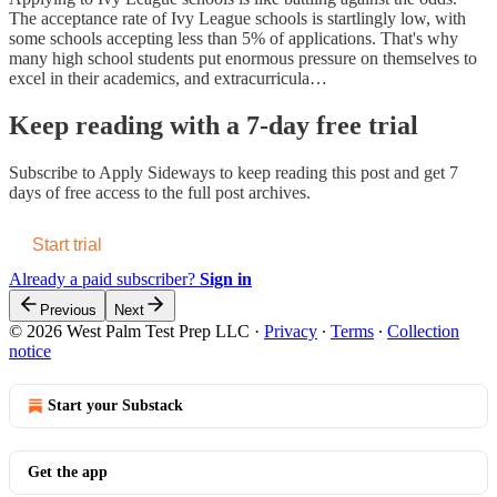
The acceptance rate of Ivy League schools is startlingly low, with
some schools accepting less than 5% of applications. That's why
many high school students put enormous pressure on themselves to
excel in their academics, and extracurricula…
Keep reading with a 7-day free trial
Subscribe to
Apply Sideways
to keep reading this post and get 7
days of free access to the full post archives.
Start trial
Already a paid subscriber?
Sign in
Previous
Next
© 2026 West Palm Test Prep LLC
·
Privacy
∙
Terms
∙
Collection
notice
Start your Substack
Get the app