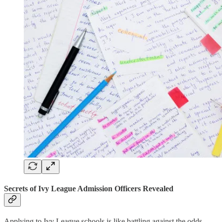
Secrets of Ivy League Admission Officers Revealed
Applying to Ivy League schools is like battling against the odds.