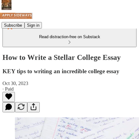
Subscribe
Sign in
Read distraction-free on Substack
How to Write a Stellar College Essay
KEY tips to writing an incredible college essay
Oct 30, 2023
∙ Paid