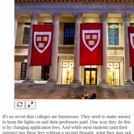
It's no secret that colleges are businesses. They need to make money
to keep the lights on and their professors paid. One way they do this
is by charging application fees. And while most students (and their
parents) pay these fees without a second thought, what they may not