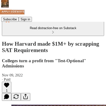
Subscribe
Sign in
Read distraction-free on Substack
How Harvard made $1M+ by scrapping
SAT Requirements
Colleges turn a profit from "Test-Optional"
Admissions
Nov 09, 2022
∙ Paid
1