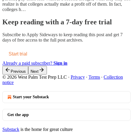
realize is that colleges actually make a profit off of them. In fact,
colleges h…
Keep reading with a 7-day free trial
Subscribe to
Apply Sideways
to keep reading this post and get 7
days of free access to the full post archives.
Start trial
Already a paid subscriber?
Sign in
Previous
Next
© 2026 West Palm Test Prep LLC
·
Privacy
∙
Terms
∙
Collection
notice
Start your Substack
Get the app
Substack
is the home for great culture