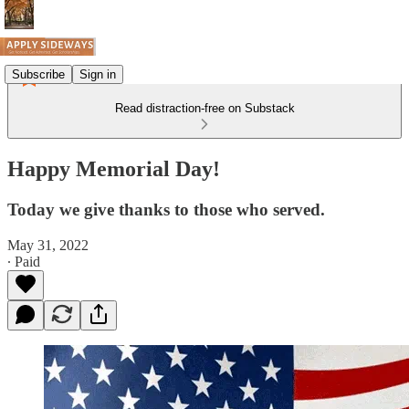
Subscribe
Sign in
Read distraction-free on Substack
Happy Memorial Day!
Today we give thanks to those who served.
May 31, 2022
∙ Paid