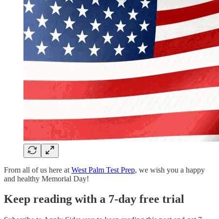
From all of us here at
West Palm Test Prep
, we wish you a happy
and healthy Memorial Day!
Keep reading with a 7-day free trial